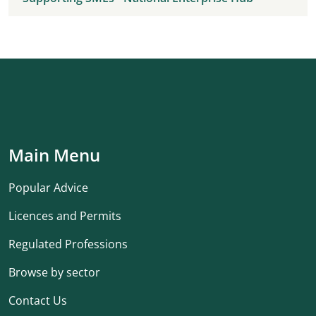
Main Menu
Popular Advice
Licences and Permits
Regulated Professions
Browse by sector
Contact Us