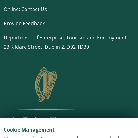
Online:
Contact Us
Provide Feedback
Department of Enterprise, Tourism and Employment
23 Kildare Street, Dublin 2, D02 TD30
Cookie Management