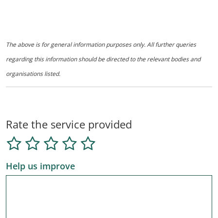
The above is for general information purposes only. All further queries
regarding this information should be directed to the relevant bodies and
organisations listed.
Rate the service provided
Help us improve