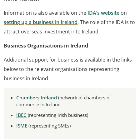
Information is also available on the
IDA’s website
on
setting up a business in Ireland
. The role of the IDA is to
attract overseas investment into Ireland.
Business Organisations in Ireland
Additional support for business is available in the links
below to the relevant organisations representing
business in Ireland.
Chambers Ireland
(network of chambers of
commerce in Ireland
IBEC
(representing Irish business)
ISME
(representing SMEs)