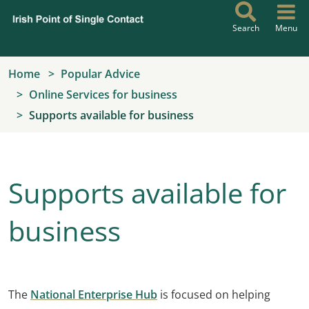
Skip to main content
Search
Menu
Home
Popular Advice
Online Services for business
Supports available for business
Supports available for
business
The
National Enterprise Hub
is focused on helping