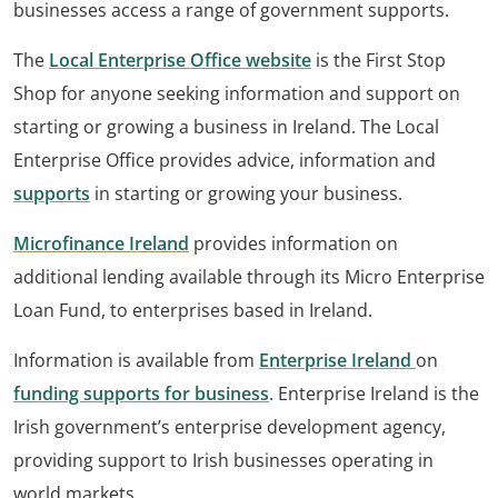
businesses access a range of government supports.
The
Local Enterprise Office website
is the First Stop
Shop for anyone seeking information and support on
starting or growing a business in Ireland. The Local
Enterprise Office provides advice, information and
supports
in starting or growing your business.
Microfinance Ireland
provides information on
additional lending available through its Micro Enterprise
Loan Fund, to enterprises based in Ireland.
Information is available from
Enterprise Ireland
on
funding supports for business
. Enterprise Ireland is the
Irish government’s enterprise development agency,
providing support to Irish businesses operating in
world markets.