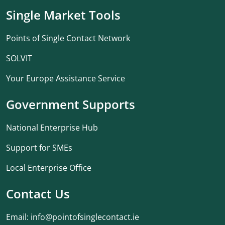
Single Market Tools
Points of Single Contact Network
SOLVIT
Your Europe Assistance Service
Government Supports
National Enterprise Hub
Support for SMEs
Local Enterprise Office
Contact Us
Email:
info@pointofsinglecontact.ie