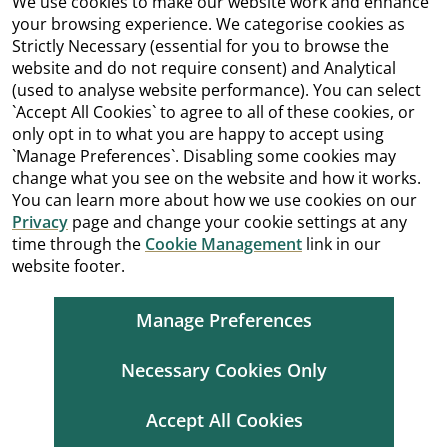
We use cookies to make our website work and enhance
your browsing experience. We categorise cookies as
Strictly Necessary (essential for you to browse the
website and do not require consent) and Analytical
(used to analyse website performance). You can select
`Accept All Cookies` to agree to all of these cookies, or
only opt in to what you are happy to accept using
`Manage Preferences`. Disabling some cookies may
change what you see on the website and how it works.
You can learn more about how we use cookies on our
Privacy
page and change your cookie settings at any
time through the
Cookie Management
link in our
website footer.
Manage Preferences
Necessary Cookies Only
Accept All Cookies
Cookie Management
Copyright
Terms and Conditions