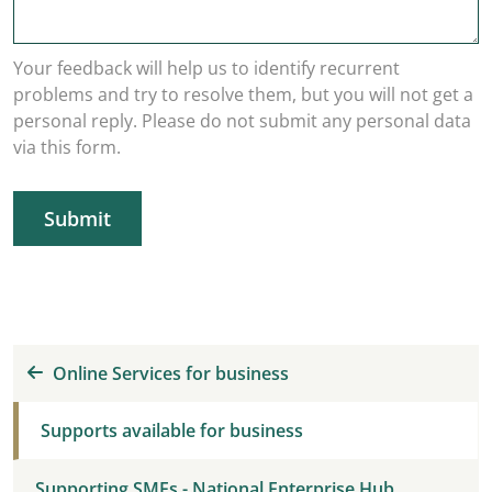
Your feedback will help us to identify recurrent
problems and try to resolve them, but you will not get a
personal reply. Please do not submit any personal data
via this form.
Submit
Online Services for business
Supports available for business
Supporting SMEs - National Enterprise Hub