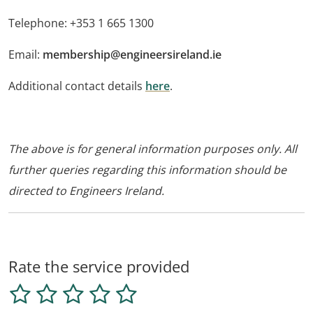
Telephone: +353 1 665 1300
Email:
membership@engineersireland.ie
Additional contact details
here
.
The above is for general information purposes only. All
further queries regarding this information should be
directed to Engineers Ireland.
Rate the service provided