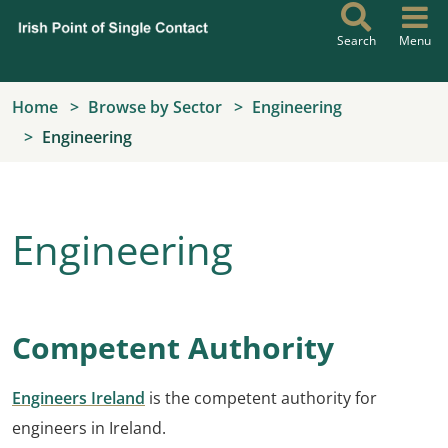
Skip to main content
Search
Menu
Home
Browse by Sector
Engineering
Engineering
Engineering
Competent Authority
Engineers Ireland
is the competent authority for
engineers in Ireland.