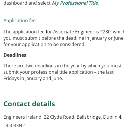
dashboard and select
My Professional Title
.
Application fee
The application fee for Associate Engineer is €280, which
you must submit before the deadline in January or June
for your application to be considered.
Deadlines
There are two deadlines in the year by which you must
submit your professional title application – the last
Fridays in January and June.
C
ontact details
Engineers Ireland, 22 Clyde Road, Ballsbridge, Dublin 4,
D04 R3N2