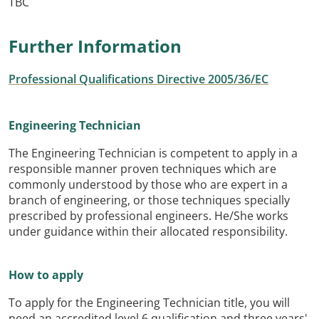
TBC
Further Information
Professional Qualifications Directive 2005/36/EC
Engineering Technician
The Engineering Technician is competent to apply in a
responsible manner proven techniques which are
commonly understood by those who are expert in a
branch of engineering, or those techniques specially
prescribed by professional engineers. He/She works
under guidance within their allocated responsibility.
How to apply
To apply for the Engineering Technician title, you will
need an accredited level 6 qualification and three years'