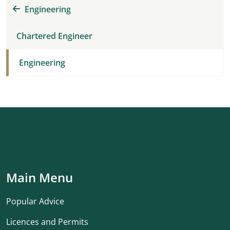
Engineering
Chartered Engineer
Engineering
Main Menu
Popular Advice
Licences and Permits