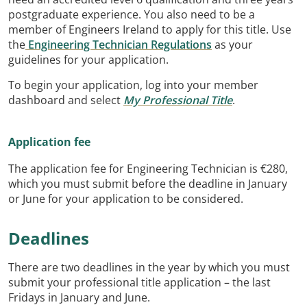
postgraduate experience. You also need to be a
member of Engineers Ireland to apply for this title. Use
the
Engineering Technician Regulations
as your
guidelines for your application.
To begin your application, log into your member
dashboard and select
My Professional Title
.
Application fee
The application fee for Engineering Technician is €280,
which you must submit before the deadline in January
or June for your application to be considered.
Deadlines
There are two deadlines in the year by which you must
submit your professional title application – the last
Fridays in January and June.