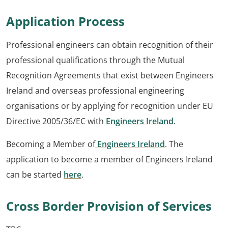
Application Process
Professional engineers can obtain recognition of their
professional qualifications through the Mutual
Recognition Agreements that exist between Engineers
Ireland and overseas professional engineering
organisations or by applying for recognition under EU
Directive 2005/36/EC with
Engineers Ireland
.
Becoming a Member of
Engineers Ireland
. The
application to become a member of Engineers Ireland
can be started
here
.
Cross Border Provision of Services