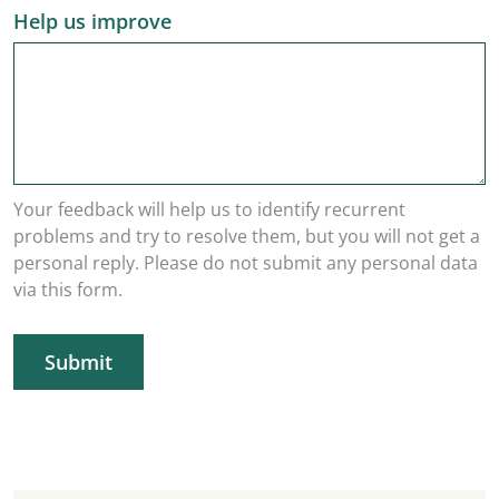
Help us improve
Your feedback will help us to identify recurrent
problems and try to resolve them, but you will not get a
personal reply. Please do not submit any personal data
via this form.
Submit