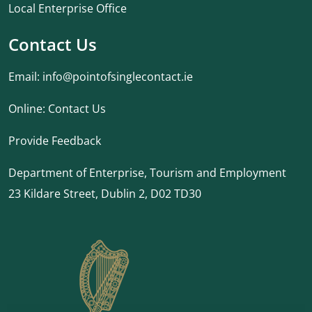
Local Enterprise Office
Contact Us
Email:
info@pointofsinglecontact.ie
Online:
Contact Us
Provide Feedback
Department of Enterprise, Tourism and Employment
23 Kildare Street, Dublin 2, D02 TD30