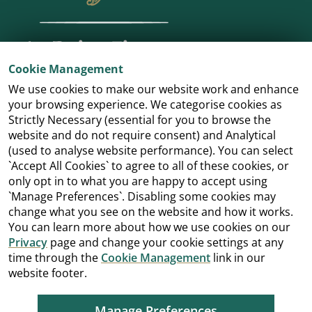
Cookie Management
We use cookies to make our website work and enhance
your browsing experience. We categorise cookies as
Strictly Necessary (essential for you to browse the
website and do not require consent) and Analytical
(used to analyse website performance). You can select
`Accept All Cookies` to agree to all of these cookies, or
only opt in to what you are happy to accept using
`Manage Preferences`. Disabling some cookies may
change what you see on the website and how it works.
You can learn more about how we use cookies on our
Privacy
page and change your cookie settings at any
time through the
Cookie Management
link in our
website footer.
Manage Preferences