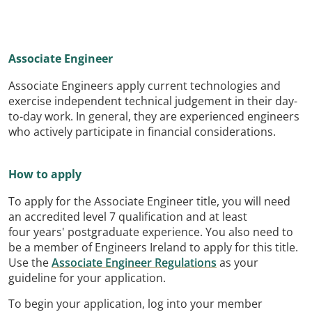
Associate Engineer
Associate Engineers apply current technologies and
exercise independent technical judgement in their day-
to-day work. In general, they are experienced engineers
who actively participate in financial considerations.
How to apply
To apply for the Associate Engineer title, you will need
an accredited level 7 qualification and at least
four years' postgraduate experience. You also need to
be a member of Engineers Ireland to apply for this title.
Use the
Associate Engineer Regulations
as your
guideline for your application.
To begin your application, log into your member