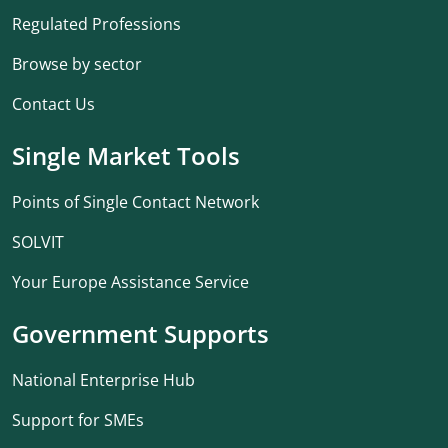
Regulated Professions
Browse by sector
Contact Us
Single Market Tools
Points of Single Contact Network
SOLVIT
Your Europe Assistance Service
Government Supports
National Enterprise Hub
Support for SMEs