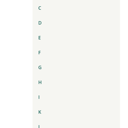
C
D
E
F
G
H
I
K
L