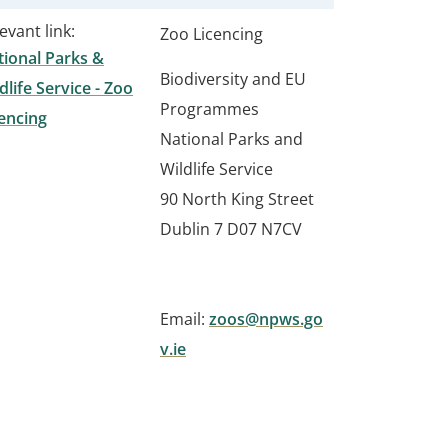
evant link:
Zoo Licencing
ional Parks &
Biodiversity and EU
dlife Service - Zoo
Programmes
encing
National Parks and
Wildlife Service
90 North King Street
Dublin 7 D07 N7CV
Email:
zoos@npws.go
v.ie