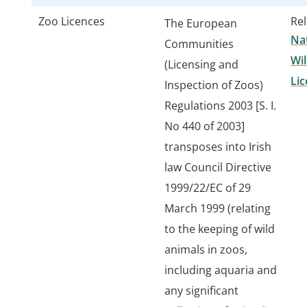
Zoo Licences
Rel
The European
Nat
Communities
Wil
(Licensing and
Lic
Inspection of Zoos)
Regulations 2003 [S. I.
No 440 of 2003]
transposes into Irish
law Council Directive
1999/22/EC of 29
March 1999 (relating
to the keeping of wild
animals in zoos,
including aquaria and
any significant