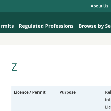
About Us
ermits
Regulated Professions
Browse by Se
Z
Licence / Permit
Purpose
Re
in
Li