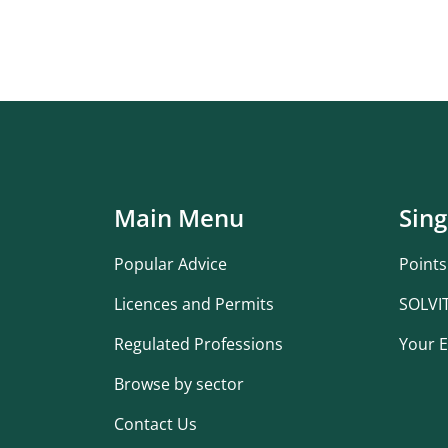
Main Menu
Sing
Popular Advice
Points
Licences and Permits
SOLVI
Regulated Professions
Your E
Browse by sector
Contact Us