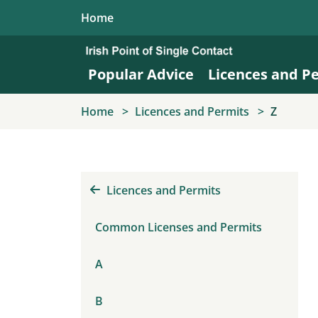
Skip to main content
Home
Popular Advice
Licences and P
Home
Licences and Permits
Z
Licences and Permits
Common Licenses and Permits
A
B