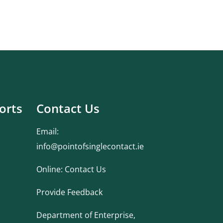
orts
Contact Us
Email:
info@pointofsinglecontact.ie
Online:
Contact Us
Provide Feedback
Department of Enterprise,