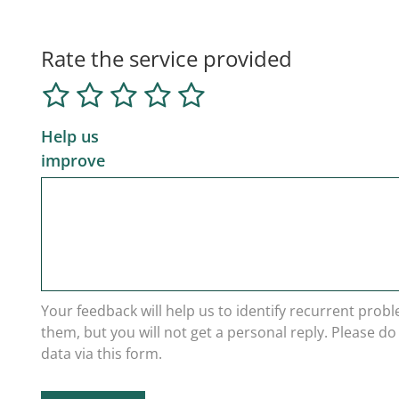
Rate the service provided
Help us
improve
Your feedback will help us to identify recurrent prob
them, but you will not get a personal reply. Please d
data via this form.