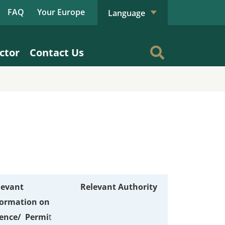
FAQ
Your Europe
Language
ctor
Contact Us
levant
Relevant Authority
formation on
cence/ Permi
t