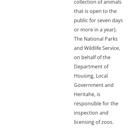
collection of animals
that is open to the
public for seven days
or more in a year).
The National Parks
and Wildlife Service,
on behalf of the
Department of
Housing, Local
Government and
Heritahe, is
responsible for the
inspection and
licensing of zoos.