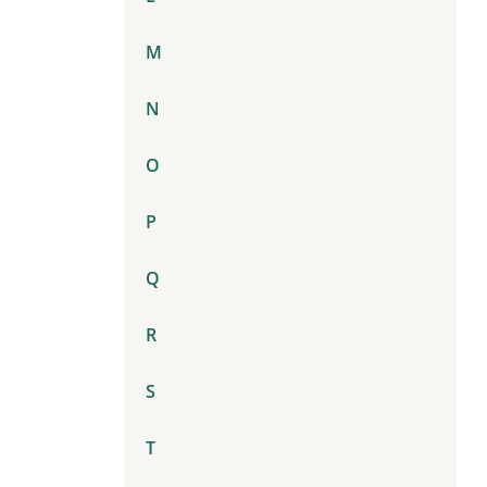
M
N
O
P
Q
R
S
T