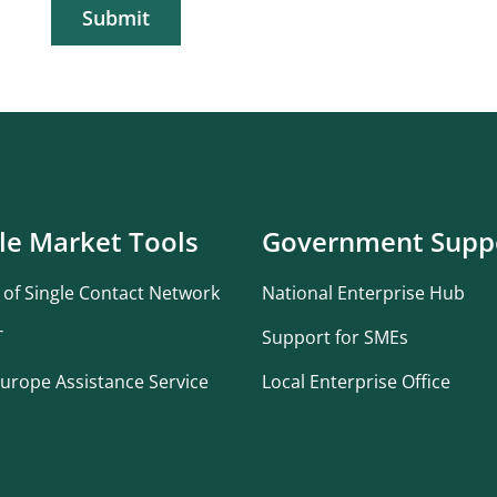
Submit
le Market Tools
Government Supp
 of Single Contact Network
National Enterprise Hub
T
Support for SMEs
urope Assistance Service
Local Enterprise Office