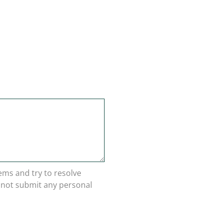
lems and try to resolve
o not submit any personal