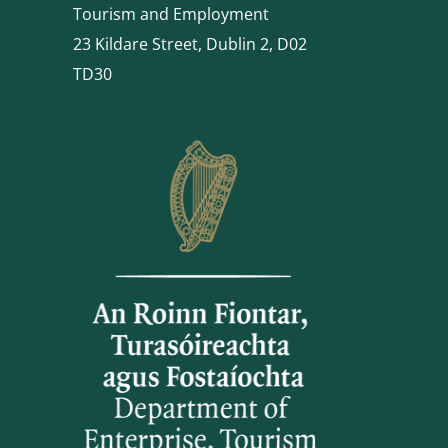
Tourism and Employment
23 Kildare Street, Dublin 2, D02
TD30