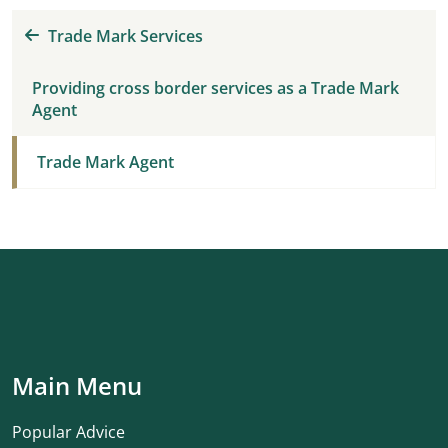
Trade Mark Services
Providing cross border services as a Trade Mark
Agent
Trade Mark Agent
Main Menu
Popular Advice