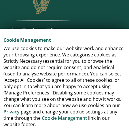
Cookie Management
We use cookies to make our website work and enhance
your browsing experience. We categorise cookies as
Strictly Necessary (essential for you to browse the
website and do not require consent) and Analytical
(used to analyse website performance). You can select
`Accept All Cookies` to agree to all of these cookies, or
only opt in to what you are happy to accept using
`Manage Preferences`. Disabling some cookies may
change what you see on the website and how it works.
You can learn more about how we use cookies on our
Privacy
page and change your cookie settings at any
time through the
Cookie Management
link in our
website footer.