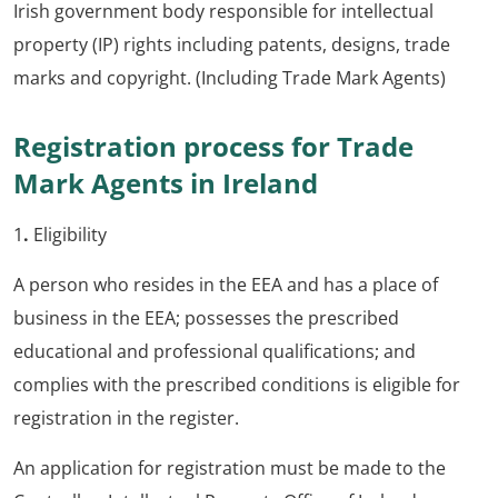
Irish government body responsible for intellectual
property (IP) rights including patents, designs, trade
marks and copyright. (Including Trade Mark Agents)
Registration process for Trade
Mark Agents in Ireland
1
.
Eligibility
A person who resides in the EEA and has a place of
business in the EEA; possesses the prescribed
educational and professional qualifications; and
complies with the prescribed conditions is eligible for
registration in the register.
An application for registration must be made to the