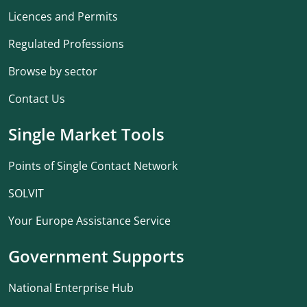
Licences and Permits
Regulated Professions
Browse by sector
Contact Us
Single Market Tools
Points of Single Contact Network
SOLVIT
Your Europe Assistance Service
Government Supports
National Enterprise Hub