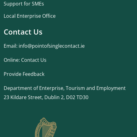
Support for SMEs
Local Enterprise Office
Contact Us
Email:
info@pointofsinglecontact.ie
Online:
Contact Us
Provide Feedback
Department of Enterprise, Tourism and Employment
23 Kildare Street, Dublin 2, D02 TD30