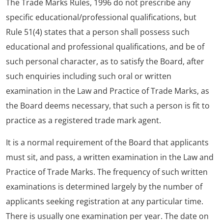
The Trade Marks Rules, 1996 do not prescribe any
specific educational/professional qualifications, but
Rule 51(4) states that a person shall possess such
educational and professional qualifications, and be of
such personal character, as to satisfy the Board, after
such enquiries including such oral or written
examination in the Law and Practice of Trade Marks, as
the Board deems necessary, that such a person is fit to
practice as a registered trade mark agent.
It is a normal requirement of the Board that applicants
must sit, and pass, a written examination in the Law and
Practice of Trade Marks. The frequency of such written
examinations is determined largely by the number of
applicants seeking registration at any particular time.
There is usually one examination per year. The date on