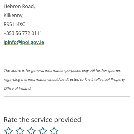
Hebron Road,
Kilkenny,
R95 H4XC
+353 56 772 0111
ipinfo@ipoi.gov.ie
The above is for general information purposes only. All further queries
regarding this information should be directed to The Intellectual Property
Office of Ireland.
Rate the service provided