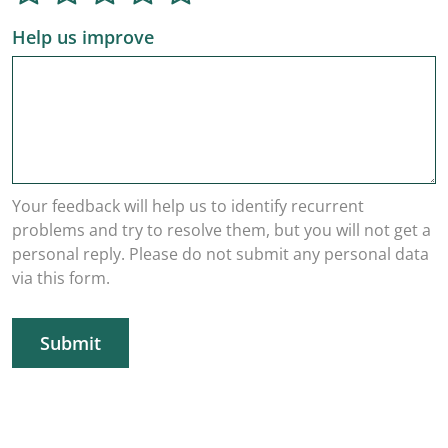
Help us improve
Your feedback will help us to identify recurrent
problems and try to resolve them, but you will not get a
personal reply. Please do not submit any personal data
via this form.
Submit