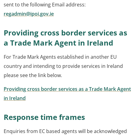
sent to the following Email address:
regadmin@ipoi.gov.ie
Providing cross border services as
a Trade Mark Agent in Ireland
For Trade Mark Agents established in another EU
country and intending to provide services in Ireland
please see the link below.
Providing cross border services as a Trade Mark Agent
in Ireland
Response time frames
Enquiries from EC based agents will be acknowledged