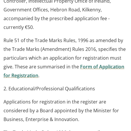
Controller, Intellectual Property Office of Ireland,
Government Offices, Hebron Road, Kilkenny,
accompanied by the prescribed application fee -
currently €50.
Rule 51 of the Trade Marks Rules, 1996 as amended by
the Trade Marks (Amendment) Rules 2016, specifies the
particulars which an application for registration must
give. These are summarised in the
Form of Application
for Registration
.
2. Educational/Professional Qualifications
Applications for registration in the register are
considered by a Board appointed by the Minister for
Business, Enterprise & Innovation.