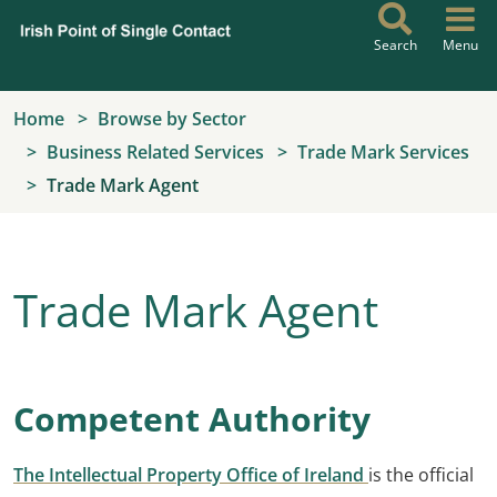
Skip to main content
Search
Menu
Home
Browse by Sector
Business Related Services
Trade Mark Services
Trade Mark Agent
Trade Mark Agent
Competent Authority
The Intellectual Property Office of Ireland
is the official