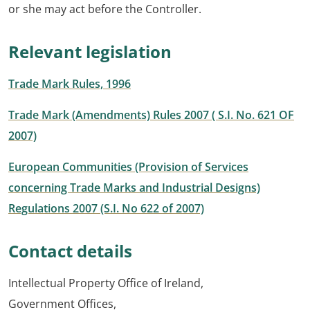
or she may act before the Controller.
Relevant legislation
Trade Mark Rules, 1996
Trade Mark (Amendments) Rules 2007 ( S.I. No. 621 OF
2007)
European Communities (Provision of Services
concerning Trade Marks and Industrial Designs)
Regulations 2007 (S.I. No 622 of 2007)
Contact details
Intellectual Property Office of Ireland,
Government Offices,