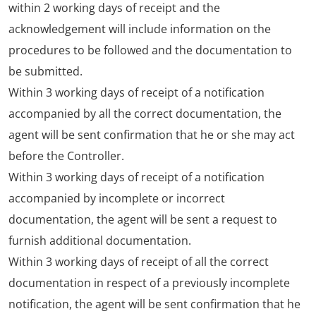
within 2 working days of receipt and the
acknowledgement will include information on the
procedures to be followed and the documentation to
be submitted.
Within 3 working days of receipt of a notification
accompanied by all the correct documentation, the
agent will be sent confirmation that he or she may act
before the Controller.
Within 3 working days of receipt of a notification
accompanied by incomplete or incorrect
documentation, the agent will be sent a request to
furnish additional documentation.
Within 3 working days of receipt of all the correct
documentation in respect of a previously incomplete
notification, the agent will be sent confirmation that he