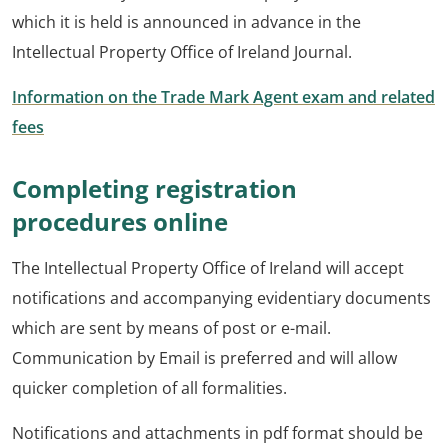
which it is held is announced in advance in the
Intellectual Property Office of Ireland Journal.
Information on the Trade Mark Agent exam and related
fees
Completing registration
procedures online
The Intellectual Property Office of Ireland will accept
notifications and accompanying evidentiary documents
which are sent by means of post or e-mail.
Communication by Email is preferred and will allow
quicker completion of all formalities.
Notifications and attachments in pdf format should be