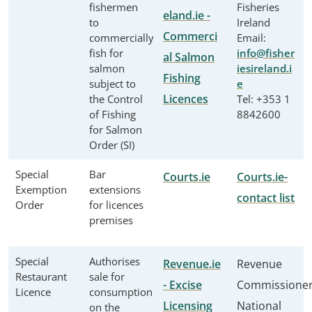
fishermen
Fisheries
eland.ie -
to
Ireland
Commerci
commercially
Email:
fish for
info@fisher
al Salmon
salmon
iesireland.i
Fishing
subject to
e
Licences
the Control
Tel: +353 1
of Fishing
8842600
for Salmon
Order (SI)
Special
Bar
Courts.ie
Courts.ie-
Exemption
extensions
contact list
Order
for licences
premises
Special
Authorises
Revenue.ie
Revenue
Restaurant
sale for
- Excise
Commissione
Licence
consumption
Licensing
National
on the