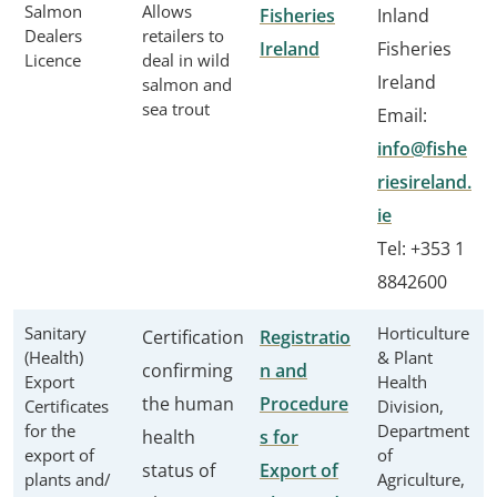
Salmon
Allows
Fisheries
Inland
Dealers
retailers to
Ireland
Fisheries
Licence
deal in wild
Ireland
salmon and
sea trout
Email:
info@fishe
riesireland.
ie
Tel: +353 1
8842600
Sanitary
Horticulture
Certification
Registratio
(Health)
& Plant
confirming
n and
Export
Health
the human
Procedure
Certificates
Division,
for the
Department
health
s for
export of
of
status of
Export of
plants and/
Agriculture,