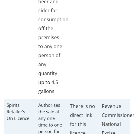
beer and
cider for
consumption
off the
premises
to any one
person of
any
quantity
up to 4.5
gallons.
Spirits
Authorises
There is no
Revenue
Retailer's
the sale at
direct link
Commissione
On Licence
any one
for this
National
time to one
person for
licence
Excise