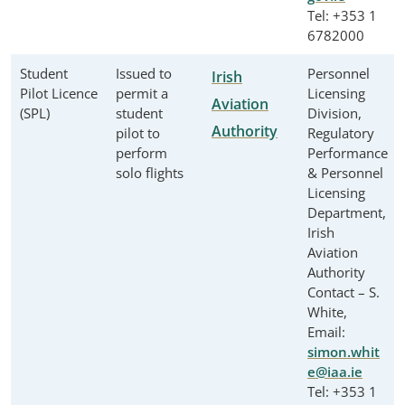
Tel: +353 1
6782000
Student
Issued to
Personnel
Irish
Pilot Licence
permit a
Licensing
Aviation
(SPL)
student
Division,
Authority
pilot to
Regulatory
perform
Performance
solo flights
& Personnel
Licensing
Department,
Irish
Aviation
Authority
Contact – S.
White,
Email:
simon.whit
e@iaa.ie
Tel: +353 1