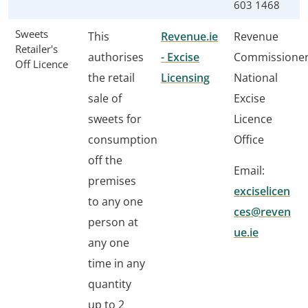
603 1468
Sweets
This
Revenue.ie
Revenue
Retailer's
authorises
- Excise
Commissione
Off Licence
the retail
Licensing
National
sale of
Excise
sweets for
Licence
consumption
Office
off the
Email:
premises
exciselicen
to any one
ces@reven
person at
ue.ie
any one
time in any
quantity
up to 2