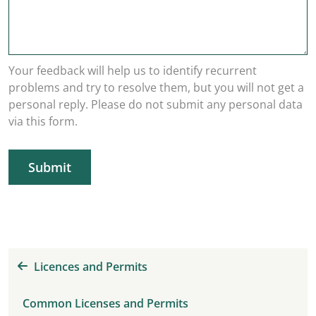
Your feedback will help us to identify recurrent
problems and try to resolve them, but you will not get a
personal reply. Please do not submit any personal data
via this form.
Submit
Licences and Permits
Common Licenses and Permits