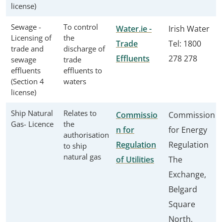
license)
Sewage -
To control
Water.ie -
Irish Water
Licensing of
the
Trade
Tel: 1800
trade and
discharge of
Effluents
278 278
sewage
trade
effluents
effluents to
(Section 4
waters
license)
Ship Natural
Relates to
Commissio
Commission
Gas- Licence
the
n for
for Energy
authorisation
Regulation
Regulation
to ship
natural gas
of Utilities
The
Exchange,
Belgard
Square
North,