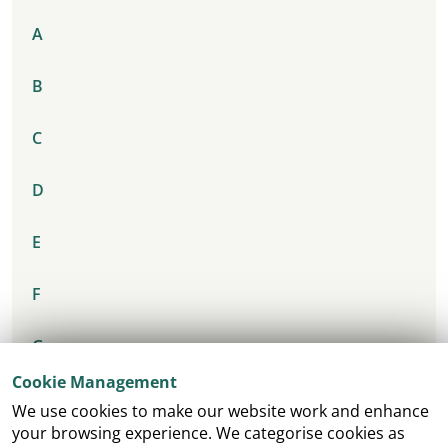
A
B
C
D
E
F
G
Cookie Management
H
We use cookies to make our website work and enhance
your browsing experience. We categorise cookies as