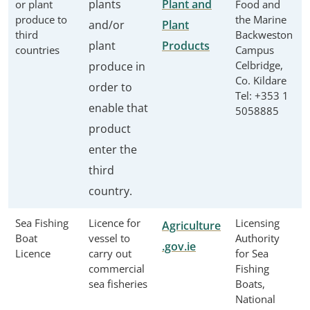
plants
Plant and
or plant
Food and
produce to
the Marine
and/or
Plant
third
Backweston
plant
Products
countries
Campus
Celbridge,
produce in
Co. Kildare
order to
Tel: +353 1
enable that
5058885
product
enter the
third
country.
Sea Fishing
Licence for
Licensing
Agriculture
Boat
vessel to
Authority
.gov.ie
Licence
carry out
for Sea
commercial
Fishing
sea fisheries
Boats,
National