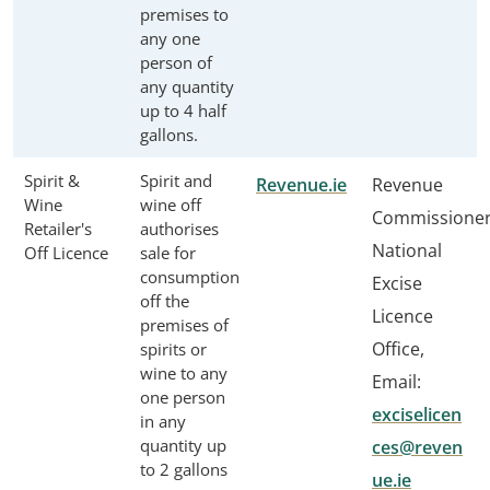
premises to
any one
person of
any quantity
up to 4 half
gallons.
Spirit &
Spirit and
Revenue.ie
Revenue
Wine
wine off
Commissione
Retailer's
authorises
National
Off Licence
sale for
consumption
Excise
off the
Licence
premises of
Office,
spirits or
wine to any
Email:
one person
exciselicen
in any
quantity up
ces@reven
to 2 gallons
ue.ie