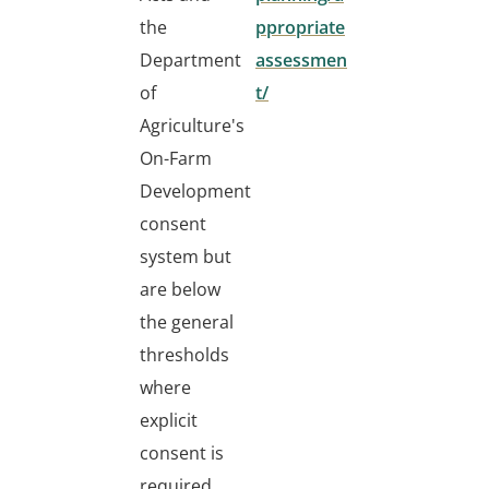
the
ppropriate
Department
assessmen
of
t/
Agriculture's
On-Farm
Development
consent
system but
are below
the general
thresholds
where
explicit
consent is
required.