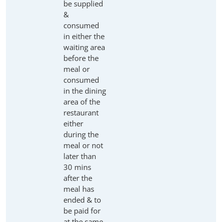
be supplied
&
consumed
in either the
waiting area
before the
meal or
consumed
in the dining
area of the
restaurant
either
during the
meal or not
later than
30 mins
after the
meal has
ended & to
be paid for
at the same