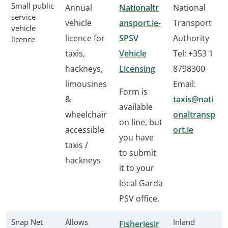
Small public
Annual
Nationaltr
National
service
vehicle
ansport.ie-
Transport
vehicle
licence for
SPSV
Authority
licence
taxis,
Vehicle
Tel: +353 1
hackneys,
Licensing
8798300
limousines
Email:
Form is
&
taxis@nati
available
wheelchair
onaltransp
on line, but
accessible
ort.ie
you have
taxis /
to submit
hackneys
it to your
local Garda
PSV office.
Snap Net
Allows
Inland
Fisheriesir