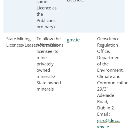
same
Licence as
the
Publicans
ordinary)
State Mining
To allow the
Geoscience
gov.ie
Licences/Leases/Permissions
holder (the
Regulation
licensee) to
Office,
mine
Department
privately
of the
owned
Environment,
minerals/
Climate and
State owned
Communication
minerals
29/31
Adelaide
Road,
Dublin 2.
Email :
gsro@decc.
gov.ie