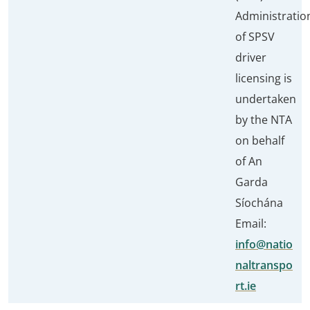
Administratio
of SPSV
driver
licensing is
undertaken
by the NTA
on behalf
of An
Garda
Síochána
Email:
info@natio
naltranspo
rt.ie