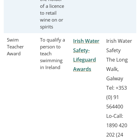
of a licence
to retail
wine on or
spirits
Swim
To qualify a
Irish Water
Irish Water
Teacher
person to
Safety-
Safety
Award
teach
Lifeguard
The Long
swimming
in Ireland
Awards
Walk,
Galway
Tel: +353
(0) 91
564400
Lo-Call:
1890 420
202 (24