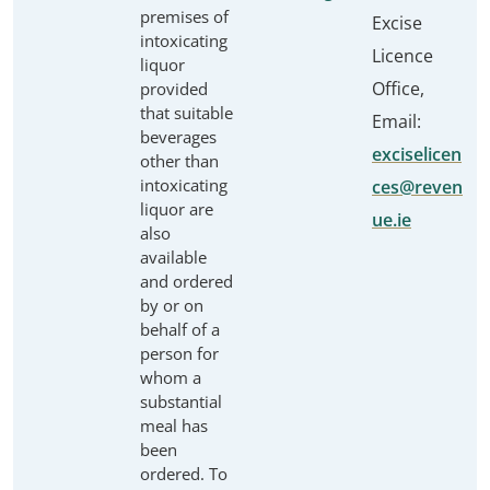
premises of
Excise
intoxicating
Licence
liquor
Office,
provided
that suitable
Email:
beverages
exciselicen
other than
intoxicating
ces@reven
liquor are
ue.ie
also
available
and ordered
by or on
behalf of a
person for
whom a
substantial
meal has
been
ordered. To