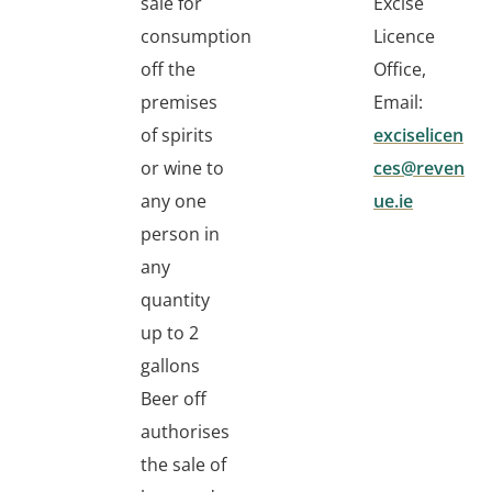
sale for
Excise
consumption
Licence
off the
Office,
premises
Email:
of spirits
exciselicen
or wine to
ces@reven
any one
ue.ie
person in
any
quantity
up to 2
gallons
Beer off
authorises
the sale of