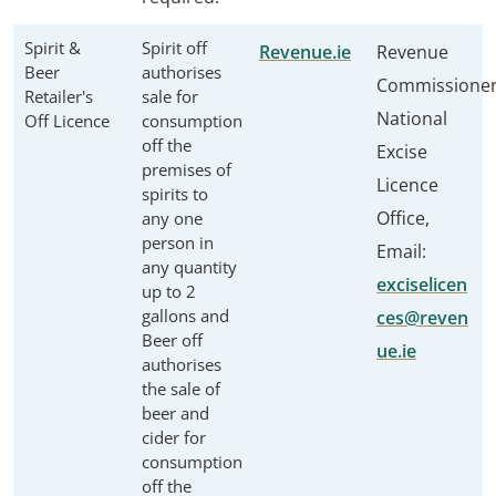
Spirit &
Spirit off
Revenue.ie
Revenue
Beer
authorises
Commissione
Retailer's
sale for
National
Off Licence
consumption
off the
Excise
premises of
Licence
spirits to
Office,
any one
person in
Email:
any quantity
exciselicen
up to 2
gallons and
ces@reven
Beer off
ue.ie
authorises
the sale of
beer and
cider for
consumption
off the