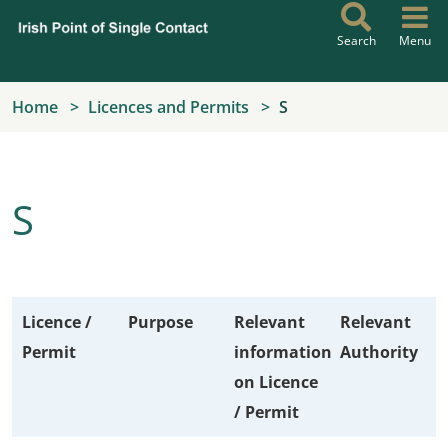
Skip to main content
Search
Menu
Home
Licences and Permits
S
S
Licence /
Purpose
Relevant
Relevant
Permit
information
Authority
on Licence
/ Permit