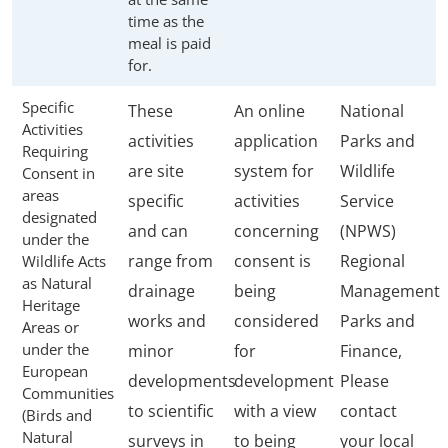
time as the
meal is paid
for.
Specific
These
An online
National
Activities
activities
application
Parks and
Requiring
are site
system for
Wildlife
Consent in
areas
specific
activities
Service
designated
and can
concerning
(NPWS)
under the
range from
consent is
Regional
Wildlife Acts
as Natural
drainage
being
Management
Heritage
works and
considered
Parks and
Areas or
under the
minor
for
Finance,
European
developments
development
Please
Communities
to scientific
with a view
contact
(Birds and
Natural
surveys in
to being
your local