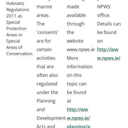
Habitats)
marine
made
NPWS
Regulations
areas.
available
office.
2011 as
Special
The
through
Details can
Protection
'consents'
the
be found
Areas or
are for
website
on
Special
Areas of
certain
www.npws.ie
http://ww
Conservation.
activities
More
w.npws.ie/
that are
information
often also
on this
regulated
topic can
under the
be found
Planning
at
and
http://ww
Development
w.npws.ie/
Acts and
planning/a