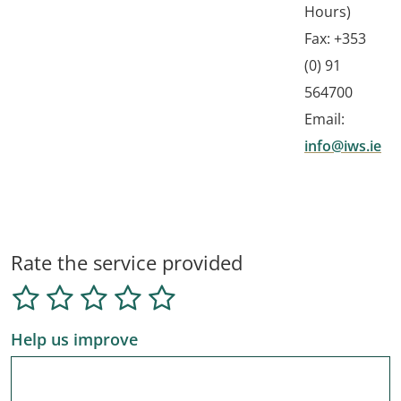
Hours)
Fax: +353
(0) 91
564700
Email:
info@iws.ie
Rate the service provided
Help us improve