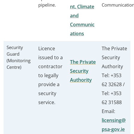
pipeline.
Communicatio
nt, Climate
and
Communic
ations
Security
Licence
The Private
Guard
issued to a
Security
(Monitoring
The Private
contractor
Authority
Centre)
Security
to legally
Tel: +353
Authority
provide a
62 32628 /
security
Tel: +353
service.
62 31588
Email:
licensing@
psa-gov.ie