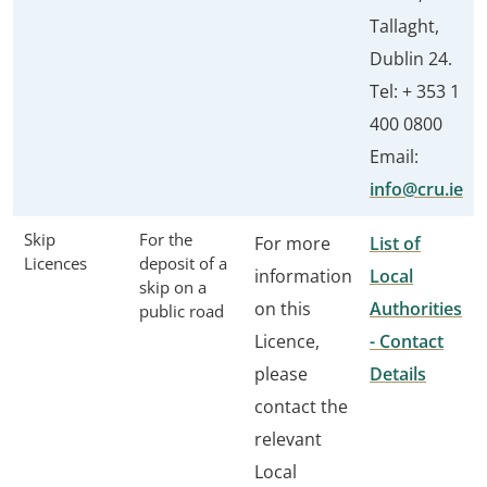
Tallaght,
Dublin 24.
Tel: + 353 1
400 0800
Email:
info@cru.ie
Skip
For the
For more
List of
Licences
deposit of a
information
Local
skip on a
on this
Authorities
public road
Licence,
- Contact
please
Details
contact the
relevant
Local