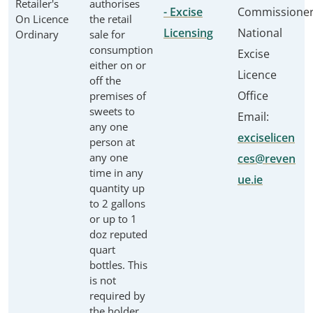
Retailer's
authorises
- Excise
Commissione
On Licence
the retail
Licensing
National
Ordinary
sale for
consumption
Excise
either on or
Licence
off the
Office
premises of
sweets to
Email:
any one
exciselicen
person at
any one
ces@reven
time in any
ue.ie
quantity up
to 2 gallons
or up to 1
doz reputed
quart
bottles. This
is not
required by
the holder