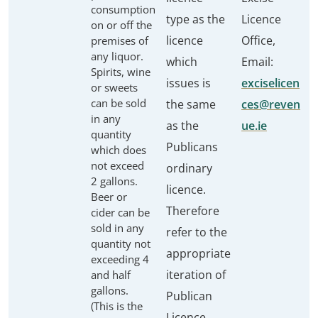
consumption
type as the
Licence
on or off the
licence
Office,
premises of
any liquor.
which
Email:
Spirits, wine
issues is
exciselicen
or sweets
can be sold
the same
ces@reven
in any
as the
ue.ie
quantity
Publicans
which does
not exceed
ordinary
2 gallons.
licence.
Beer or
Therefore
cider can be
sold in any
refer to the
quantity not
appropriate
exceeding 4
iteration of
and half
gallons.
Publican
(This is the
Licence.