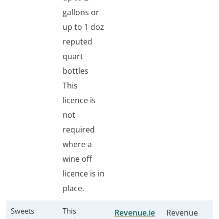
gallons or
up to 1 doz
reputed
quart
bottles
This
licence is
not
required
where a
wine off
licence is in
place.
Sweets
This
Revenue.ie
Revenue