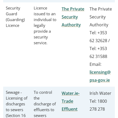
Security
Licence
The Private
The Private
Guard
issued to an
Security
Security
(Guarding)
individual to
Authority
Authority
Licence
legally
provide a
Tel: +353
security
62 32628 /
service.
Tel: +353
62 31588
Email:
licensing@
psa-gov.ie
Sewage -
To control
Water.ie-
Irish Water
Licensing of
the
Trade
Tel: 1800
discharges
discharge of
Effluent
278 278
to sewers
effluents to
(Section 16
sewers