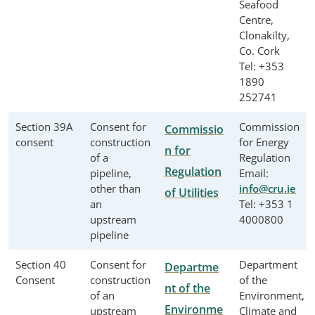
Seafood
Centre,
Clonakilty,
Co. Cork
Tel: +353
1890
252741
Section 39A
Consent for
Commission
Commissio
consent
construction
for Energy
n for
of a
Regulation
Regulation
pipeline,
Email:
other than
info@cru.ie
of Utilities
an
Tel: +353 1
upstream
4000800
pipeline
Section 40
Consent for
Department
Departme
Consent
construction
of the
nt of the
of an
Environment,
Environme
upstream
Climate and