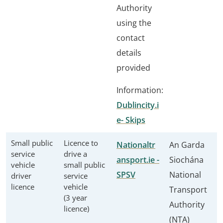
Authority
using the
contact
details
provided
Information:
Dublincity.i
e- Skips
Small public
Licence to
Nationaltr
An Garda
service
drive a
ansport.ie -
Siochána
vehicle
small public
SPSV
National
driver
service
licence
vehicle
Transport
(3 year
Authority
licence)
(NTA)