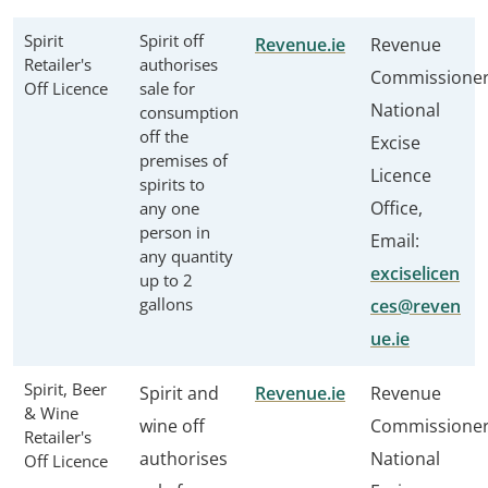
Spirit
Spirit off
Revenue.ie
Revenue
Retailer's
authorises
Commissione
Off Licence
sale for
National
consumption
off the
Excise
premises of
Licence
spirits to
Office,
any one
person in
Email:
any quantity
exciselicen
up to 2
gallons
ces@reven
ue.ie
Spirit, Beer
Spirit and
Revenue.ie
Revenue
& Wine
wine off
Commissione
Retailer's
authorises
National
Off Licence