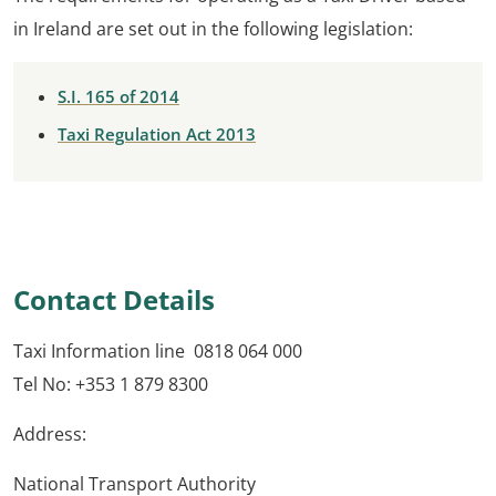
in Ireland are set out in the following legislation:
S.I. 165 of 2014
Taxi Regulation Act 2013
Contact Details
Taxi Information line 0818 064 000
Tel No: +353 1 879 8300
Address:
National Transport Authority