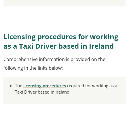
Licensing procedures for working
as a Taxi Driver based in Ireland
Comprehensive information is provided on the
following in the links below:
The
licensing procedures
required for working as a
Taxi Driver based in Ireland