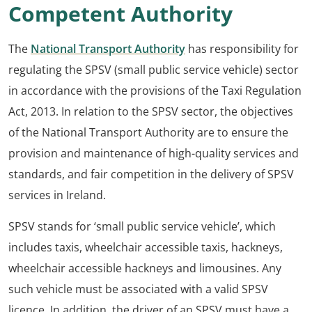
Competent
Authority
The
National Transport Authority
has responsibility for
regulating the SPSV (small public service vehicle) sector
in accordance with the provisions of the Taxi Regulation
Act, 2013. In relation to the SPSV sector, the objectives
of the National Transport Authority are to ensure the
provision and maintenance of high-quality services and
standards, and fair competition in the delivery of SPSV
services in Ireland.
SPSV stands for ‘small public service vehicle’, which
includes taxis, wheelchair accessible taxis, hackneys,
wheelchair accessible hackneys and limousines. Any
such vehicle must be associated with a valid SPSV
licence. In addition, the driver of an SPSV must have a