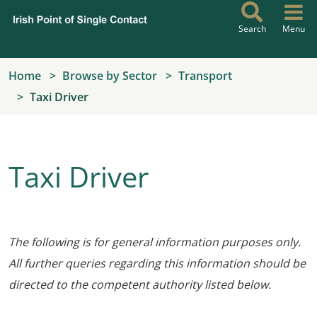
Skip to main content
Search
Menu
Home
Browse by Sector
Transport
Taxi Driver
Taxi Driver
The following is for general information purposes only.
All further queries regarding this information should be
directed to the competent authority listed below.