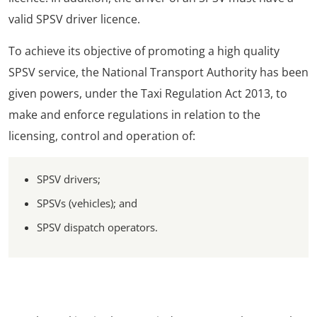
valid SPSV driver licence.
To achieve its objective of promoting a high quality
SPSV service, the National Transport Authority has been
given powers, under the Taxi Regulation Act 2013, to
make and enforce regulations in relation to the
licensing, control and operation of:
SPSV drivers;
SPSVs (vehicles); and
SPSV dispatch operators.