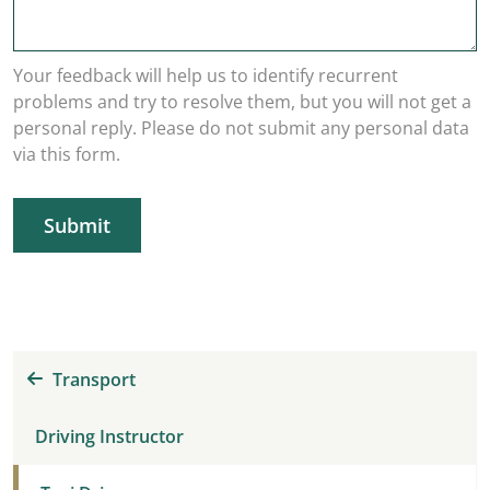
Your feedback will help us to identify recurrent
problems and try to resolve them, but you will not get a
personal reply. Please do not submit any personal data
via this form.
Submit
Transport
Driving Instructor