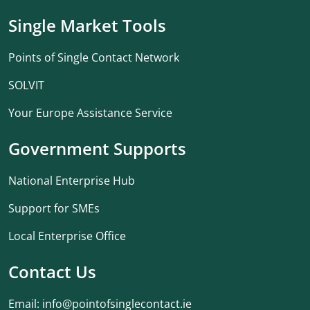
Single Market Tools
Points of Single Contact Network
SOLVIT
Your Europe Assistance Service
Government Supports
National Enterprise Hub
Support for SMEs
Local Enterprise Office
Contact Us
Email:
info@pointofsinglecontact.ie