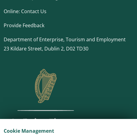
Online:
Contact Us
Provide Feedback
Department of Enterprise, Tourism and Employment
23 Kildare Street, Dublin 2, D02 TD30
Cookie Management