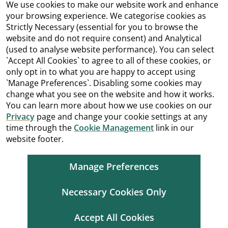
We use cookies to make our website work and enhance
your browsing experience. We categorise cookies as
Strictly Necessary (essential for you to browse the
website and do not require consent) and Analytical
(used to analyse website performance). You can select
`Accept All Cookies` to agree to all of these cookies, or
only opt in to what you are happy to accept using
`Manage Preferences`. Disabling some cookies may
change what you see on the website and how it works.
You can learn more about how we use cookies on our
Privacy
page and change your cookie settings at any
time through the
Cookie Management
link in our
website footer.
Manage Preferences
Necessary Cookies Only
Accept All Cookies
Cookie Management
Copyright
Terms and Conditions