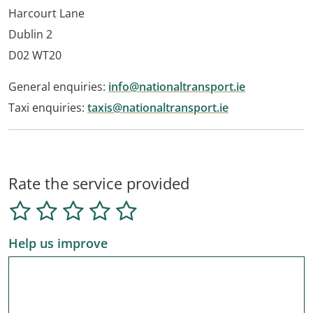
Harcourt Lane
Dublin 2
D02 WT20
General enquiries:
info@nationaltransport.ie
Taxi enquiries:
taxis@nationaltransport.ie
Rate the service provided
Help us improve