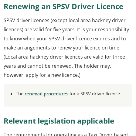
Renewing an SPSV Driver Licence
SPSV driver licences (except local area hackney driver
licences) are valid for five years. It is your responsibility
to know when your SPSV driver licence expires and to
make arrangements to renew your licence on time.
(Local area hackney driver licences are valid for three
years and cannot be renewed. The holder may,
however, apply for a new licence.)
The
renewal procedures
for a SPSV driver licence.
Relevant legislation applicable
The requirements for operating as a Taxi Driver based