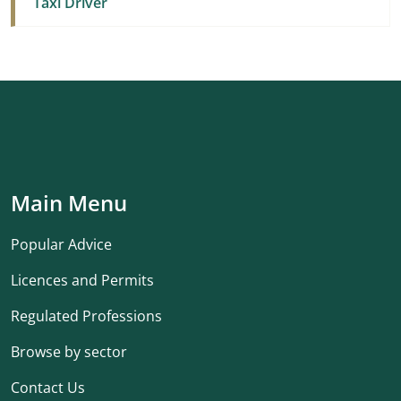
Taxi Driver
Main Menu
Popular Advice
Licences and Permits
Regulated Professions
Browse by sector
Contact Us