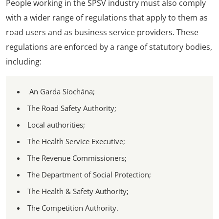
People working in the SPSV industry must also comply
with a wider range of regulations that apply to them as
road users and as business service providers. These
regulations are enforced by a range of statutory bodies,
including:
An Garda Síochána;
The Road Safety Authority;
Local authorities;
The Health Service Executive;
The Revenue Commissioners;
The Department of Social Protection;
The Health & Safety Authority;
The Competition Authority.