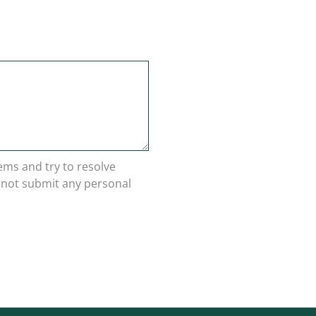
lems and try to resolve
o not submit any personal