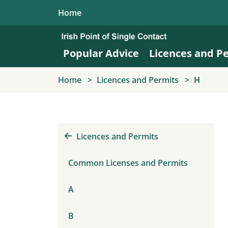
Skip to main content
Home
Popular Advice
Licences and P
Home
Licences and Permits
H
Licences and Permits
Common Licenses and Permits
A
B