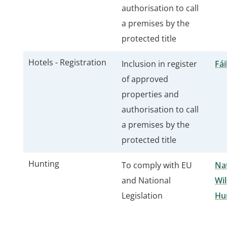
authorisation to call
a premises by the
protected title
Hotels - Registration
Inclusion in register
Fái
of approved
properties and
authorisation to call
a premises by the
protected title
Hunting
To comply with EU
Nat
and National
Wil
Legislation
Hu