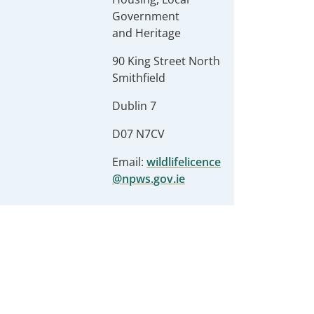
Government
and Heritage
90 King Street North
Smithfield
Dublin 7
D07 N7CV
Email:
wildlifelicence
@npws.gov.ie