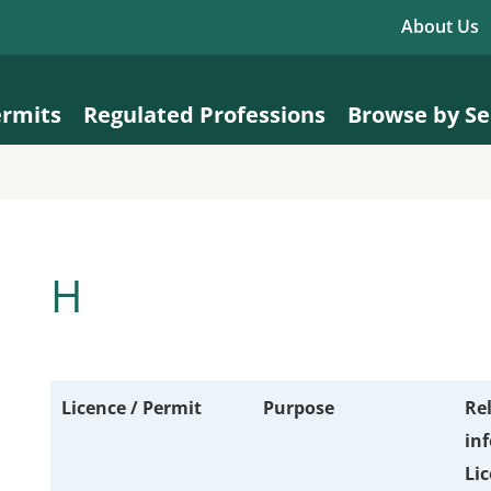
About Us
ermits
Regulated Professions
Browse by Se
H
Licence / Permit
Purpose
Re
in
Lic