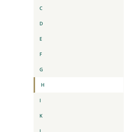
C
D
E
F
G
H
I
K
L