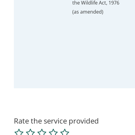
the Wildlife Act, 1976
(as amended)
Rate the service provided