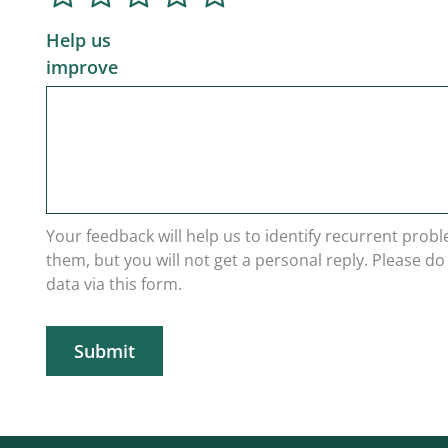
Help us
improve
Your feedback will help us to identify recurrent prob
them, but you will not get a personal reply. Please d
data via this form.
Submit