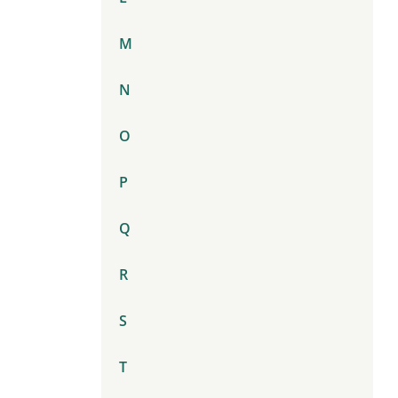
M
N
O
P
Q
R
S
T