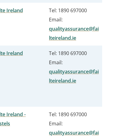
lte Ireland
Tel: 1890 697000
Email:
qualityassurance@fai
lteireland.ie
lte Ireland
Tel: 1890 697000
Email:
qualityassurance@fai
lteireland.ie
lte Ireland -
Tel: 1890 697000
stels
Email:
qualityassurance@fai