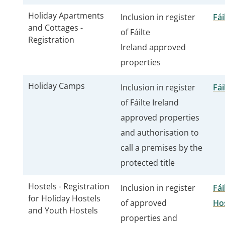
Holiday Apartments
Inclusion in register
Fái
and Cottages -
of Fáilte
Registration
Ireland approved
properties
Holiday Camps
Inclusion in register
Fái
of Fáilte Ireland
approved properties
and authorisation to
call a premises by the
protected title
Hostels - Registration
Inclusion in register
Fái
for Holiday Hostels
of approved
Ho
and Youth Hostels
properties and