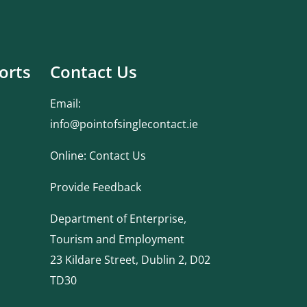
orts
Contact Us
Email:
info@pointofsinglecontact.ie
Online:
Contact Us
Provide Feedback
Department of Enterprise,
Tourism and Employment
23 Kildare Street, Dublin 2, D02
TD30