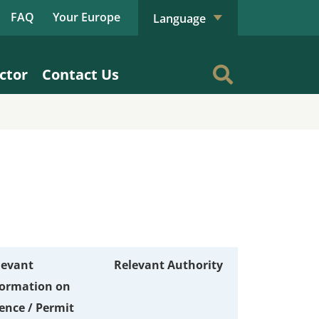
FAQ
Your Europe
Language
ctor
Contact Us
levant
Relevant Authority
formation on
ence / Permit