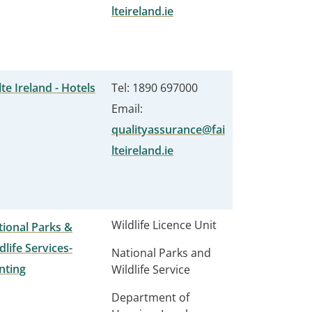
lteireland.ie
lte Ireland - Hotels
Tel: 1890 697000
Email:
qualityassurance@fai
lteireland.ie
Wildlife Licence Unit
ional Parks &
dlife Services-
National Parks and
nting
Wildlife Service
Department of