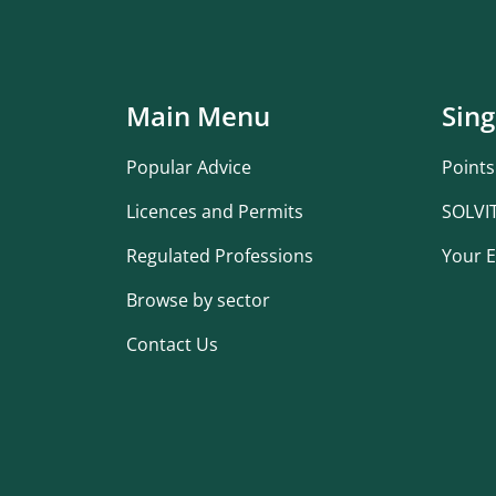
Main Menu
Sing
Popular Advice
Points
Licences and Permits
SOLVI
Regulated Professions
Your E
Browse by sector
Contact Us