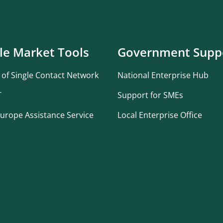
le Market Tools
Government Supp
 of Single Contact Network
National Enterprise Hub
T
Support for SMEs
urope Assistance Service
Local Enterprise Office