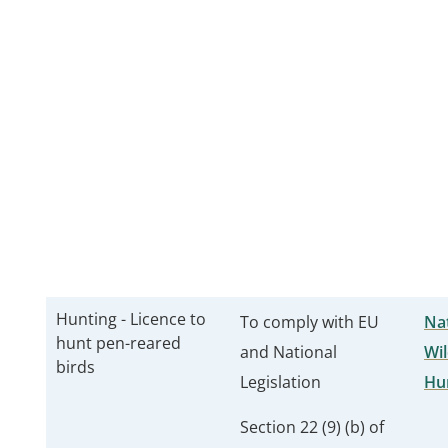
Hunting - Licence to
To comply with EU
Nat
hunt pen-reared
and National
Wil
birds
Legislation
Hu
Section 22 (9) (b) of