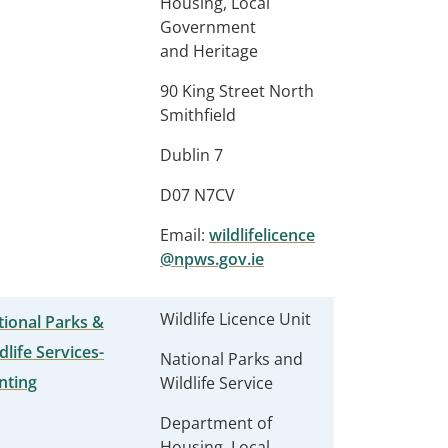
Housing, Local
Government
and Heritage
90 King Street North
Smithfield
Dublin 7
D07 N7CV
Email:
wildlifelicence
@npws.gov.ie
Wildlife Licence Unit
ional Parks &
dlife Services-
National Parks and
nting
Wildlife Service
Department of
Housing, Local