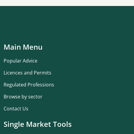
Main Menu
Popular Advice
Licences and Permits
Regulated Professions
Browse by sector
Contact Us
Single Market Tools