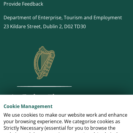
Provide Feedback
Department of Enterprise, Tourism and Employment
23 Kildare Street, Dublin 2, D02 TD30
Cookie Management
We use cookies to make our website work and enhance
your browsing experience. We categorise cookies as
Strictly Necessary (essential for you to browse the