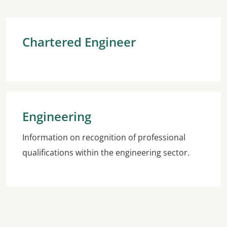
Chartered Engineer
Engineering
Information on recognition of professional
qualifications within the engineering sector.