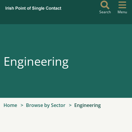
Skip to main content
Search
Menu
Engineering
Home
Browse by Sector
Engineering