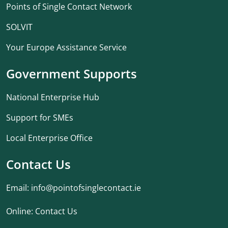
Points of Single Contact Network
SOLVIT
Your Europe Assistance Service
Government Supports
National Enterprise Hub
Support for SMEs
Local Enterprise Office
Contact Us
Email:
info@pointofsinglecontact.ie
Online:
Contact Us