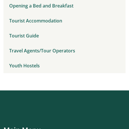
Opening a Bed and Breakfast
Tourist Accommodation
Tourist Guide
Travel Agents/Tour Operators
Youth Hostels