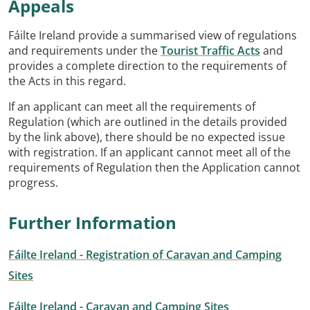
Appeals
Fáilte Ireland provide a summarised view of regulations
and requirements under the
Tourist Traffic Acts
and
provides a complete direction to the requirements of
the Acts in this regard.
If an applicant can meet all the requirements of
Regulation (which are outlined in the details provided
by the link above), there should be no expected issue
with registration. If an applicant cannot meet all of the
requirements of Regulation then the Application cannot
progress.
Further Information
Fáilte Ireland - Registration of Caravan and Camping
Sites
Fáilte Ireland - Caravan and Camping Sites