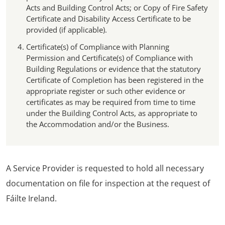
Acts and Building Control Acts; or Copy of Fire Safety
Certificate and Disability Access Certificate to be
provided (if applicable).
Certificate(s) of Compliance with Planning
Permission and Certificate(s) of Compliance with
Building Regulations or evidence that the statutory
Certificate of Completion has been registered in the
appropriate register or such other evidence or
certificates as may be required from time to time
under the Building Control Acts, as appropriate to
the Accommodation and/or the Business.
A Service Provider is requested to hold all necessary
documentation on file for inspection at the request of
Fáilte Ireland.