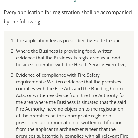
Every application for registration shall be accompanied
by the following:
The application fee as prescribed by Fáilte Ireland.
Where the Business is providing food, written
evidence that the Business is registered as a food
business operator with the Health Service Executive;
Evidence of compliance with Fire Safety
requirements: Written evidence that the premises
complies with the Fire Acts and the Building Control
Acts; or written evidence from the Fire Authority for
the area where the Business is situated that the said
Fire Authority have no objection to the registration
of the premises on the appropriate register of
prescribed accommodation or written certification
from the applicant’s architect/engineer that the
premises substantially complies with all relevant Fire