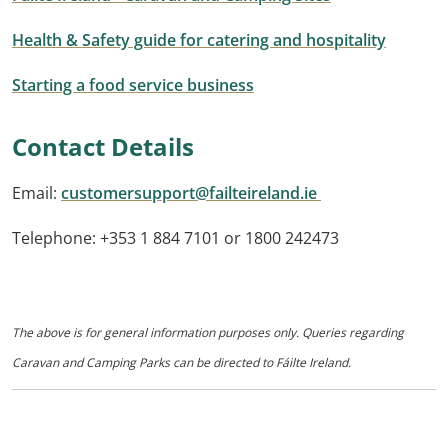
Health & Safety guide for catering and hospitality
Starting a food service business
Contact Details
Email:
customersupport@failteireland.ie
Telephone: +353 1 884 7101 or 1800 242473
The above is for general information purposes only. Queries regarding
Caravan and Camping Parks can be directed to Fáilte Ireland.