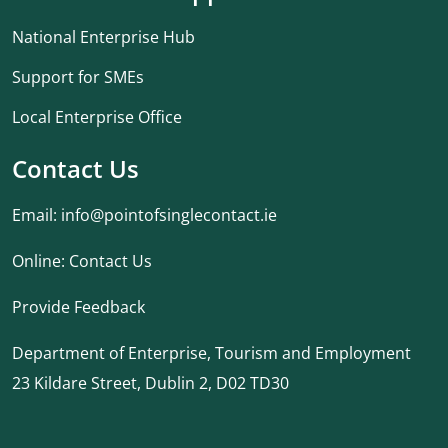
National Enterprise Hub
Support for SMEs
Local Enterprise Office
Contact Us
Email:
info@pointofsinglecontact.ie
Online:
Contact Us
Provide Feedback
Department of Enterprise, Tourism and Employment
23 Kildare Street, Dublin 2, D02 TD30