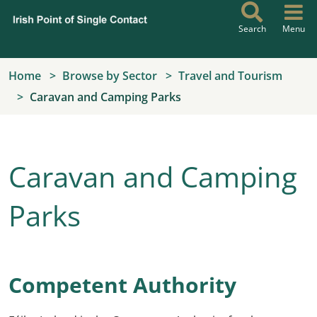
Skip to main content
Search
Menu
Home
Browse by Sector
Travel and Tourism
Caravan and Camping Parks
Caravan and Camping
Parks
Competent Authority