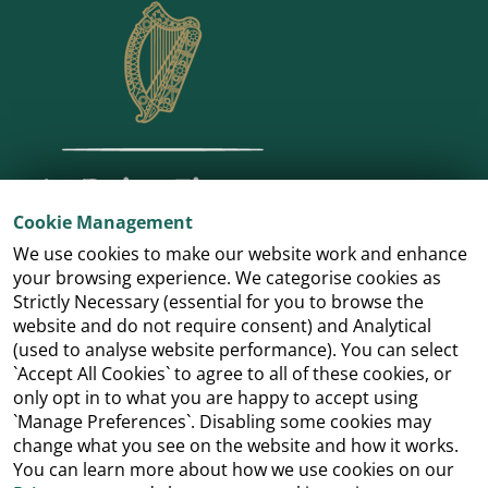
Cookie Management
We use cookies to make our website work and enhance
your browsing experience. We categorise cookies as
Strictly Necessary (essential for you to browse the
website and do not require consent) and Analytical
(used to analyse website performance). You can select
`Accept All Cookies` to agree to all of these cookies, or
only opt in to what you are happy to accept using
`Manage Preferences`. Disabling some cookies may
change what you see on the website and how it works.
You can learn more about how we use cookies on our