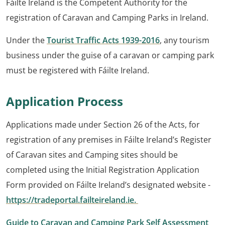
Fáilte Ireland is the Competent Authority for the
registration of Caravan and Camping Parks in Ireland.
Under the
Tourist Traffic Acts 1939-2016
, any tourism
business under the guise of a caravan or camping park
must be registered with Fáilte Ireland.
Application Process
Applications made under Section 26 of the Acts, for
registration of any premises in Fáilte Ireland’s Register
of Caravan sites and Camping sites should be
completed using the Initial Registration Application
Form provided on Fáilte Ireland’s designated website -
https://tradeportal.failteireland.ie.
Guide to Caravan and Camping Park Self Assessment