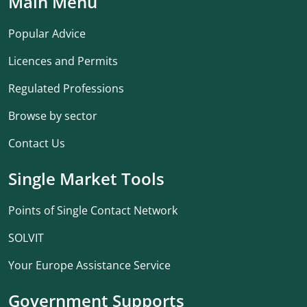
Main Menu
Popular Advice
Licences and Permits
Regulated Professions
Browse by sector
Contact Us
Single Market Tools
Points of Single Contact Network
SOLVIT
Your Europe Assistance Service
Government Supports