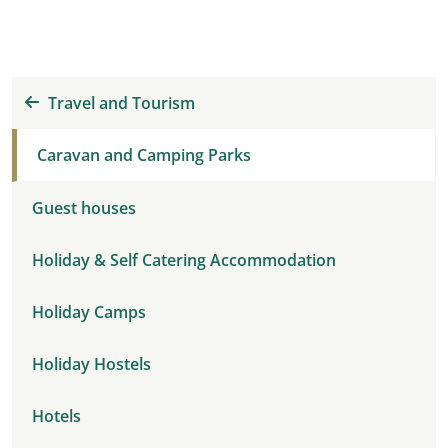
Travel and Tourism
Caravan and Camping Parks
Guest houses
Holiday & Self Catering Accommodation
Holiday Camps
Holiday Hostels
Hotels