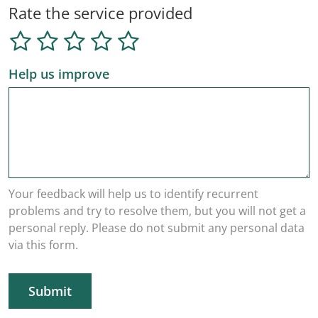
Rate the service provided
Help us improve
Your feedback will help us to identify recurrent
problems and try to resolve them, but you will not get a
personal reply. Please do not submit any personal data
via this form.
Submit