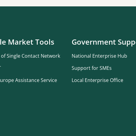
le Market Tools
Government Supp
 of Single Contact Network
National Enterprise Hub
T
Support for SMEs
urope Assistance Service
Local Enterprise Office