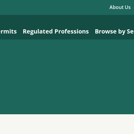
About Us
ermits
Regulated Professions
Browse by Se