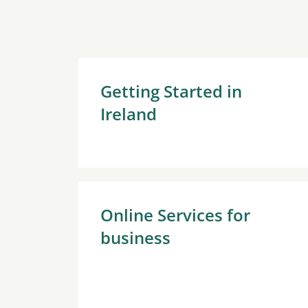
Getting Started in
Ireland
Online Services for
business