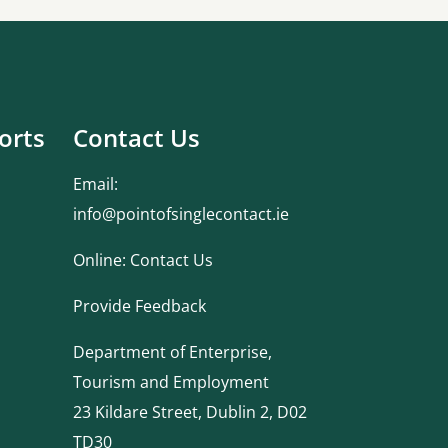
orts
Contact Us
Email:
info@pointofsinglecontact.ie
Online:
Contact Us
Provide Feedback
Department of Enterprise,
Tourism and Employment
23 Kildare Street, Dublin 2, D02
TD30