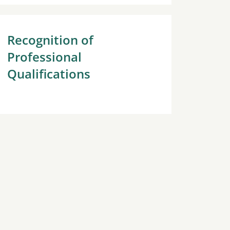
Recognition of
Professional
Qualifications