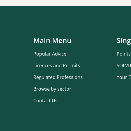
Main Menu
Sing
Popular Advice
Points
Licences and Permits
SOLVI
Regulated Professions
Your E
Browse by sector
Contact Us