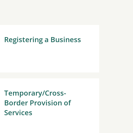
Registering a Business
Temporary/Cross-
Border Provision of
Services