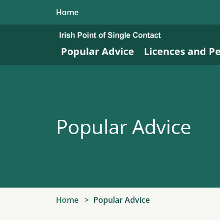
Skip to main content
Home
Popular Advice
Licences and P
Popular Advice
Home
Popular Advice