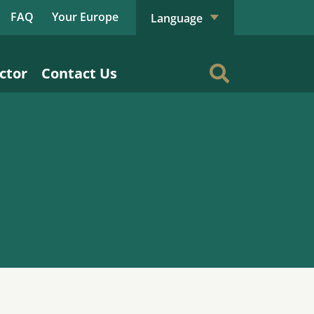
FAQ
Your Europe
Language
ctor
Contact Us