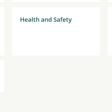
Health and Safety