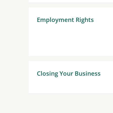
Employment Rights
Closing Your Business