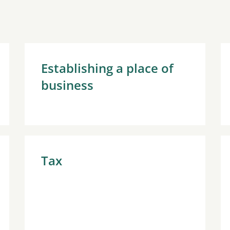
Establishing a place of
business
Tax