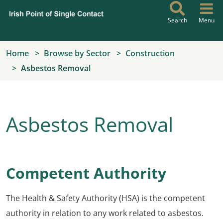
Skip to main content
Search
Menu
Home
Browse by Sector
Construction
Asbestos Removal
Asbestos Removal
Competent Authority
The Health & Safety Authority (HSA) is the competent
authority in relation to any work related to asbestos.