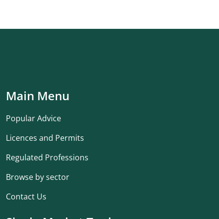
Main Menu
Popular Advice
Licences and Permits
Regulated Professions
Browse by sector
Contact Us