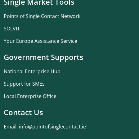
Single Market Tools
Points of Single Contact Network
SOLVIT
Your Europe Assistance Service
Government Supports
National Enterprise Hub
Support for SMEs
Local Enterprise Office
Contact Us
Email:
info@pointofsinglecontact.ie