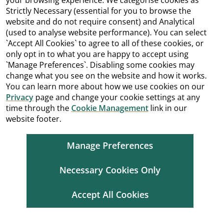
your browsing experience. We categorise cookies as
Strictly Necessary (essential for you to browse the
website and do not require consent) and Analytical
(used to analyse website performance). You can select
`Accept All Cookies` to agree to all of these cookies, or
only opt in to what you are happy to accept using
`Manage Preferences`. Disabling some cookies may
change what you see on the website and how it works.
You can learn more about how we use cookies on our
Privacy
page and change your cookie settings at any
time through the
Cookie Management
link in our
website footer.
Manage Preferences
Necessary Cookies Only
Accept All Cookies
Cookie Management
Copyright
Terms and Conditions
Accessibility