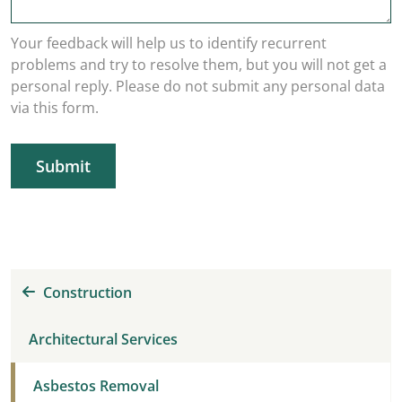
Your feedback will help us to identify recurrent
problems and try to resolve them, but you will not get a
personal reply. Please do not submit any personal data
via this form.
Submit
Construction
Architectural Services
Asbestos Removal