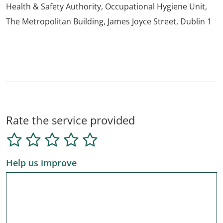
Health & Safety Authority, Occupational Hygiene Unit,
The Metropolitan Building, James Joyce Street, Dublin 1
Rate the service provided
Help us improve