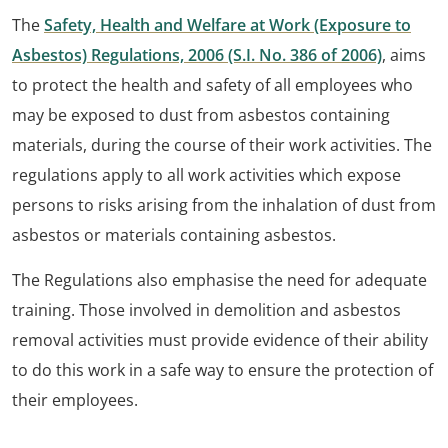
The
Safety, Health and Welfare at Work (Exposure to
Asbestos) Regulations, 2006 (S.I. No. 386 of 2006)
, aims
to protect the health and safety of all employees who
may be exposed to dust from asbestos containing
materials, during the course of their work activities. The
regulations apply to all work activities which expose
persons to risks arising from the inhalation of dust from
asbestos or materials containing asbestos.
The Regulations also emphasise the need for adequate
training. Those involved in demolition and asbestos
removal activities must provide evidence of their ability
to do this work in a safe way to ensure the protection of
their employees.