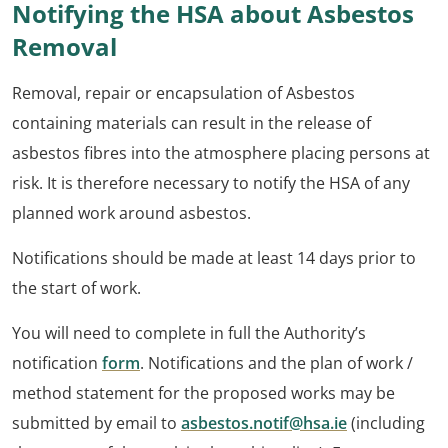
Notifying the HSA about Asbestos
Removal
Removal, repair or encapsulation of Asbestos
containing materials can result in the release of
asbestos fibres into the atmosphere placing persons at
risk. It is therefore necessary to notify the HSA of any
planned work around asbestos.
Notifications should be made at least 14 days prior to
the start of work.
You will need to complete in full the Authority’s
notification
form
. Notifications and the plan of work /
method statement for the proposed works may be
submitted by email to
asbestos.notif@hsa.ie
(including