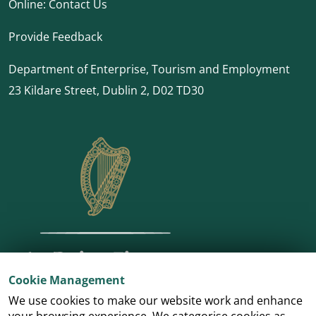
Online:
Contact Us
Provide Feedback
Department of Enterprise, Tourism and Employment
23 Kildare Street, Dublin 2, D02 TD30
Cookie Management
We use cookies to make our website work and enhance