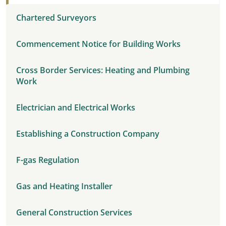
Chartered Surveyors
Commencement Notice for Building Works
Cross Border Services: Heating and Plumbing
Work
Electrician and Electrical Works
Establishing a Construction Company
F-gas Regulation
Gas and Heating Installer
General Construction Services