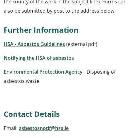
the county of the work in the subject line). Forms can
also be submitted by post to the address below.
Further Information
HSA - Asbestos Guidelines
(external pdf)
Notifying the HSA of asbestos
Environmental Protection Agency
- Disposing of
asbestos waste
Contact Details
Email:
asbestosnotif@hsa.ie